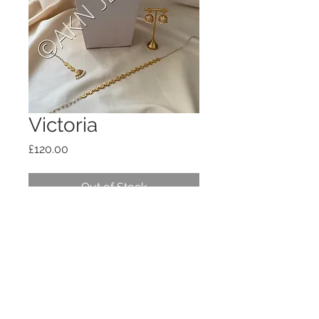
Victoria
Price
£120.00
Out of Stock
Includes everything on the photo. 3
necklaces, earrings, tikka and waist
chain. Impon and pearl mix