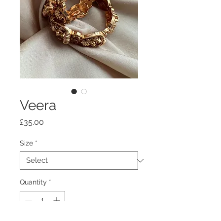
Veera
Price
£35.00
Size
*
Quantity
*