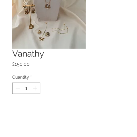
Vanathy
Price
£150.00
Quantity
*
Add to Cart
Introductory rate on this combo,
please allow time for completion