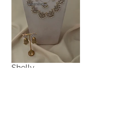
Shelly
Price
£175.00
Out of Stock