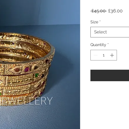
Regular
Sa
 £45.00 
£36.00
Price
Pri
Size
*
Select
Quantity
*