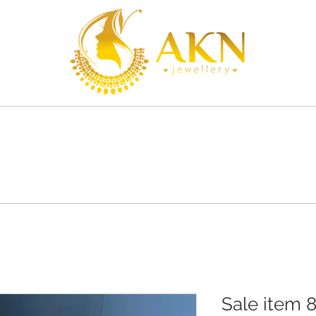
S
SHOP
SHIPPING
CONTACT
Sale item 