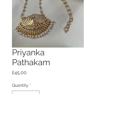
Priyanka
Pathakam
Price
£45.00
Quantity
*
Add to Cart
5 days to dispatch