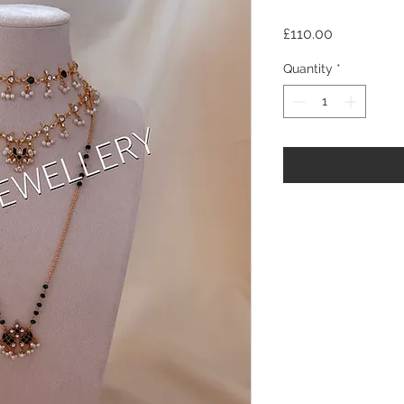
Price
£110.00
Quantity
*