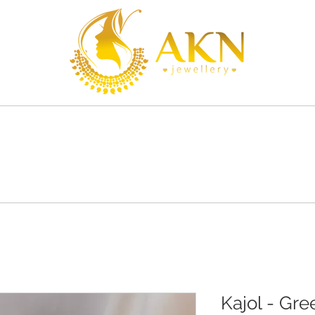
S
SHOP
SHIPPING
CONTACT
Kajol - Gre