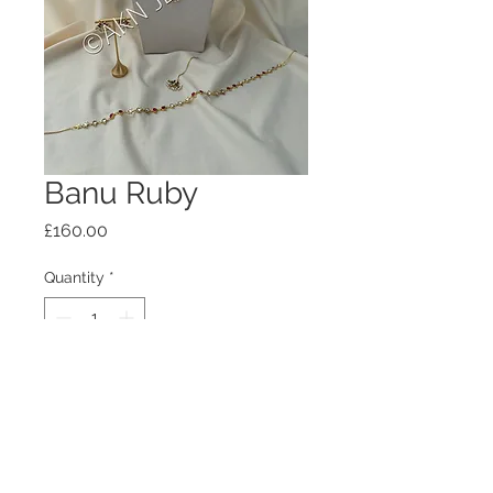
Banu Ruby
Price
£160.00
Quantity
*
Add to Cart
Please allow 2 weeks dispatch time.