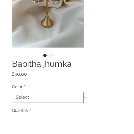
Babitha jhumka
Price
£40.00
Color
*
Quantity
*